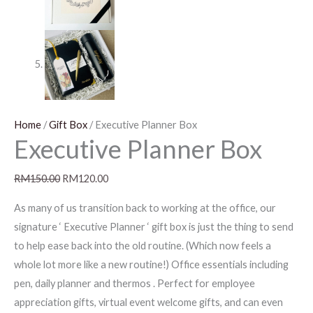
Home
/
Gift Box
/ Executive Planner Box
Executive Planner Box
RM
150.00
RM
120.00
As many of us transition back to working at the office, our
signature ‘ Executive Planner ‘ gift box is just the thing to send
to help ease back into the old routine. (Which now feels a
whole lot more like a new routine!) Office essentials including
pen, daily planner and thermos . Perfect for employee
appreciation gifts, virtual event welcome gifts, and can even