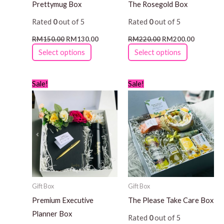
Prettymug Box
The Rosegold Box
chosen
chosen
Rated
0
out of 5
Rated
0
out of 5
on
on
the
the
RM
150.00
RM
130.00
RM
220.00
RM
200.00
product
product
Select options
Select options
page
page
Original
Current
Original
Current
This
Sale!
Sale!
price
price
price
price
product
was:
is:
was:
is:
RM200.00.
RM180.00.
RM150.00.
RM130.0
has
multiple
variants.
The
options
may
Gift Box
Gift Box
be
Premium Executive
The Please Take Care Box
chosen
Planner Box
Rated
0
out of 5
on