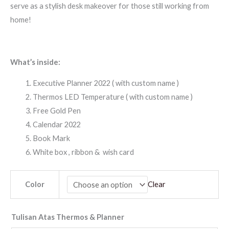
serve as a stylish desk makeover for those still working from
home!
What’s inside:
Executive Planner 2022 ( with custom name )
Thermos LED Temperature ( with custom name )
Free Gold Pen
Calendar 2022
Book Mark
White box , ribbon & wish card
Color
Clear
Tulisan Atas Thermos & Planner