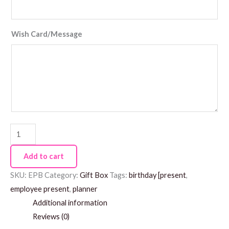
Wish Card/Message
Add to cart
SKU:
EPB
Category:
Gift Box
Tags:
birthday [present
,
employee present
,
planner
Additional information
Reviews (0)