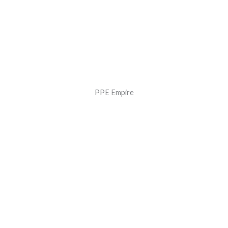
PPE Empire