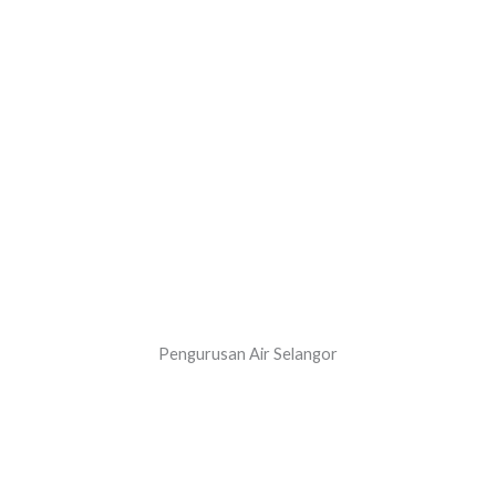
Pengurusan Air Selangor