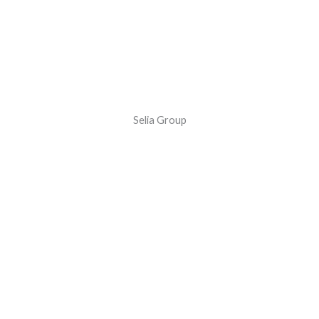
Selia Group