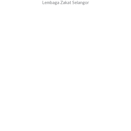
Lembaga Zakat Selangor