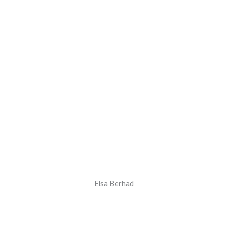
Elsa Berhad