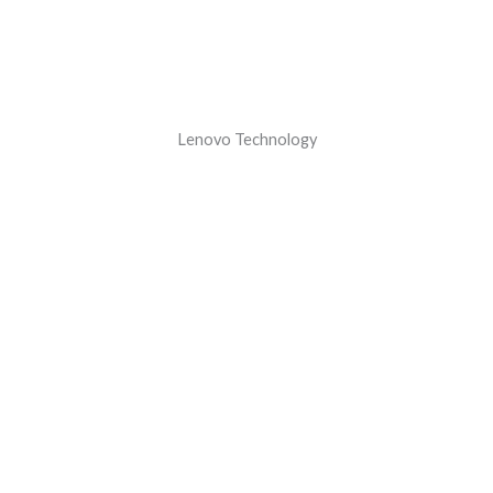
Lenovo Technology