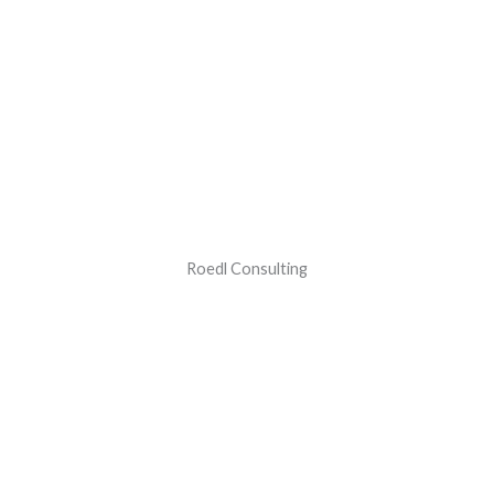
Roedl Consulting