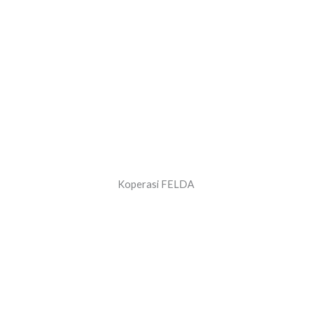
Koperasi FELDA