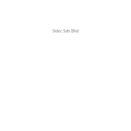
Sidec Sdn Bhd