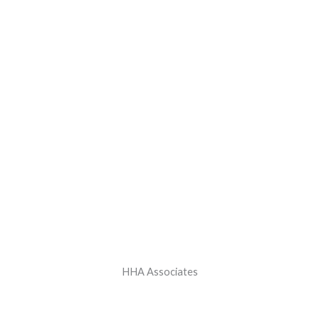
HHA Associates