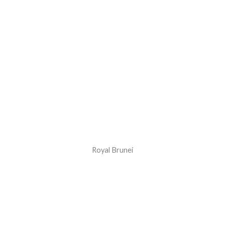
Royal Brunei