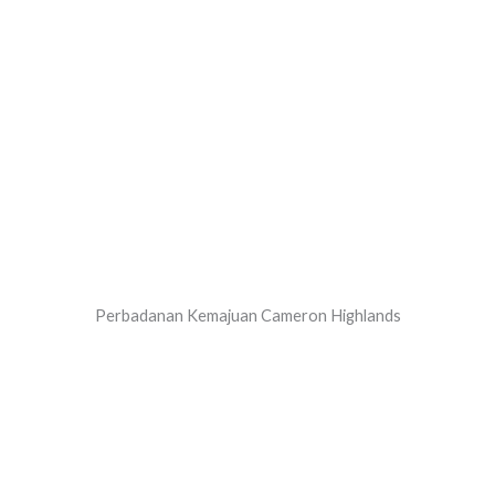
Perbadanan Kemajuan Cameron Highlands