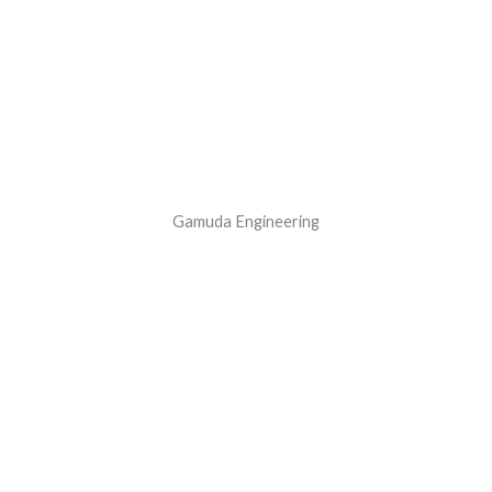
Gamuda Engineering