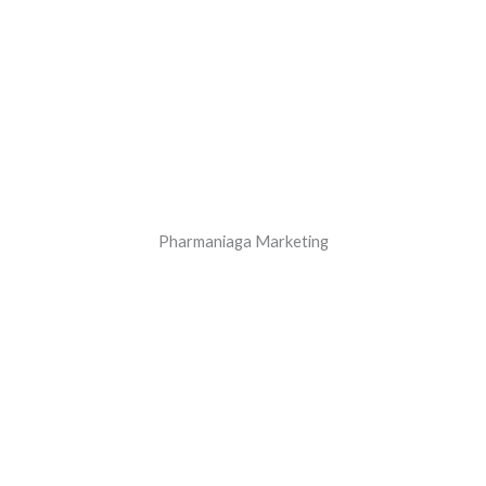
Pharmaniaga Marketing