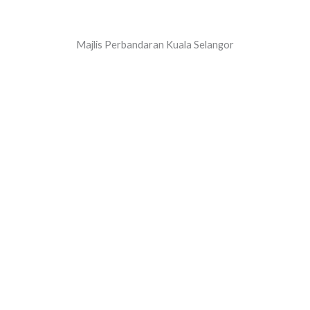
Majlis Perbandaran Kuala Selangor