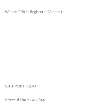
We are Official Registered Vendor to
GIFT PORTFOLIO
A Few of Our Favourites