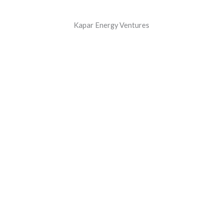
Kapar Energy Ventures