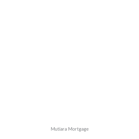
Mutiara Mortgage