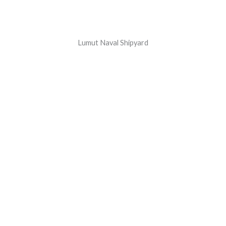
Lumut Naval Shipyard