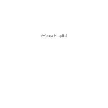
Avisena Hospital