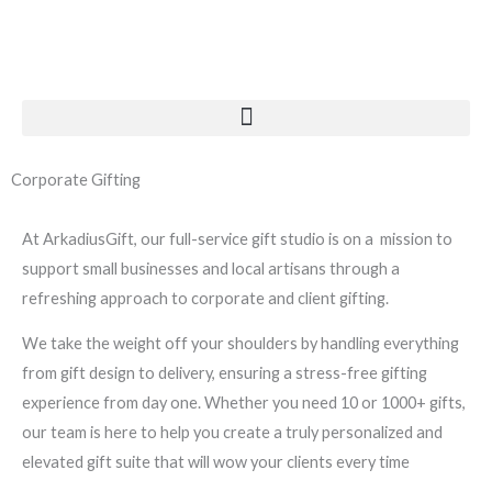
Skip
to
content
Corporate Gifting
At ArkadiusGift, our full-service gift studio is on a mission to
support small businesses and local artisans through a
refreshing approach to corporate and client gifting.
We take the weight off your shoulders by handling everything
from gift design to delivery, ensuring a stress-free gifting
experience from day one. Whether you need 10 or 1000+ gifts,
our team is here to help you create a truly personalized and
elevated gift suite that will wow your clients every time