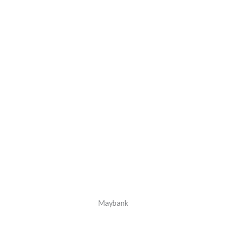
Maybank