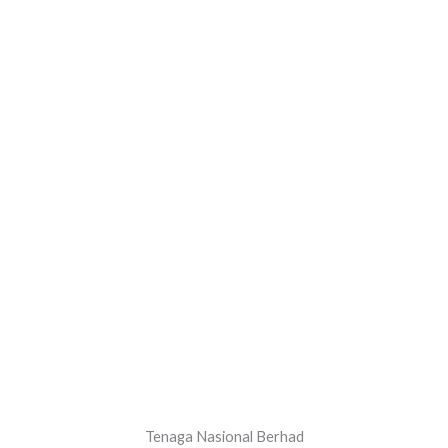
Tenaga Nasional Berhad