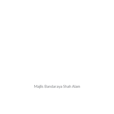
Majlis Bandaraya Shah Alam