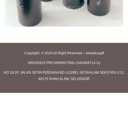
Copyright © 2024 All Right Reserved – Arkadiusgift
ARKADIUS PRO MARKETING (SA0494714-U)
NO 19-2F, JALAN SETIA PERDANA BD U13/BD, SETIA ALAM SEKSYEN U13,
40170 SHAH ALAM, SELANGOR