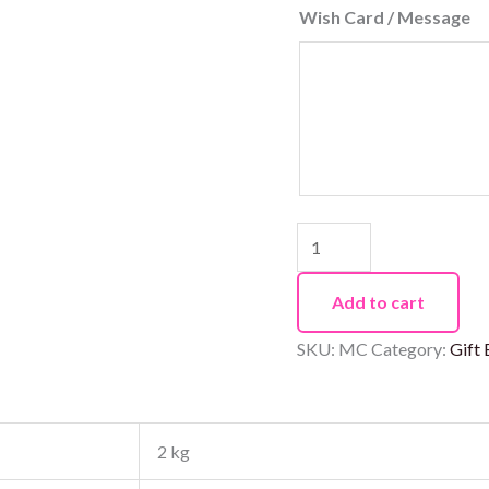
Wish Card / Message
Add to cart
SKU:
MC
Category:
Gift
2 kg