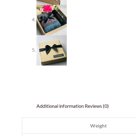
Additional information
Reviews (0)
Weight