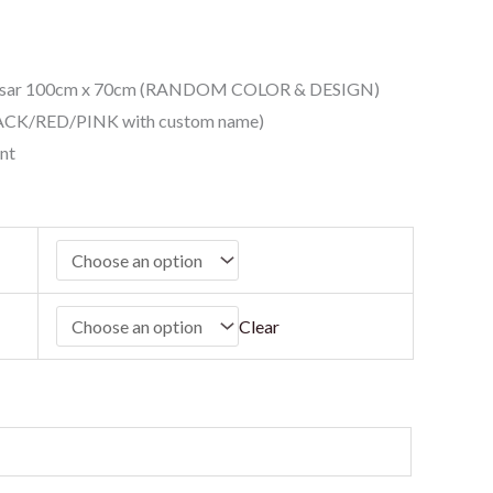
Besar 100cm x 70cm (RANDOM COLOR & DESIGN)
ACK/RED/PINK with custom name)
nt
Clear