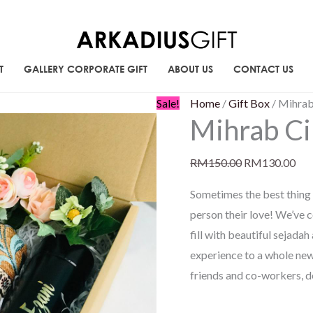
T
GALLERY CORPORATE GIFT
ABOUT US
CONTACT US
Mihrab
Original
Cur
Sale!
Home
/
Gift Box
/ Mihrab
Mihrab Ci
Cinta
price
pri
quantity
was:
is:
RM
150.00
RM
130.00
RM150.00.
RM1
Sometimes the best thing 
person their love! We’ve 
fill with beautiful sejad
experience to a whole ne
friends and co-workers, d