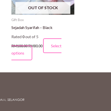
be
OUT OF STOCK
chosen
on
Gift Box
the
Sejadah Syarifah – Black
product
Rated
0
out of 5
page
Select
RM
100.00
RM
80.00
options
ALAM, SELANGOR