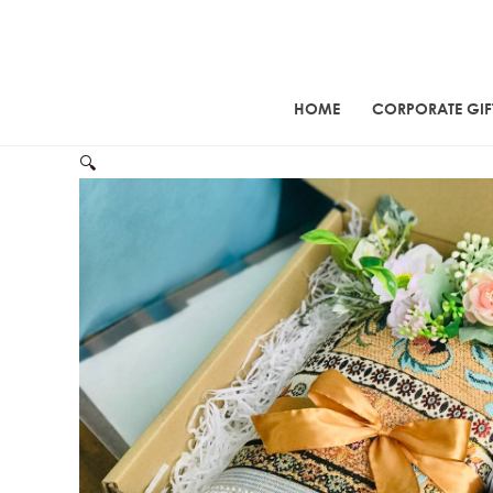
Skip
to
content
HOME
CORPORATE GIF
🔍