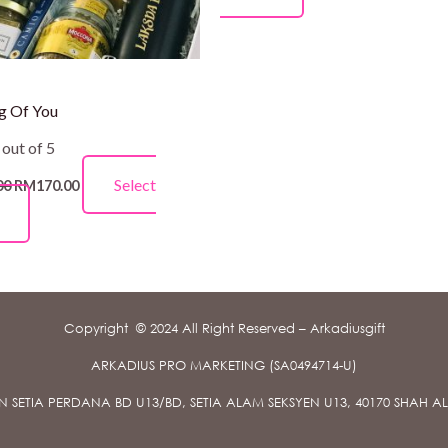
be
be
chosen
chosen
on
on
the
the
g Of You
product
product
out of 5
page
page
Select
00
RM
170.00
Copyright © 2024 All Right Reserved – Arkadiusgift
ARKADIUS PRO MARKETING (SA0494714-U)
AN SETIA PERDANA BD U13/BD, SETIA ALAM SEKSYEN U13, 40170 SHAH 