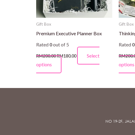
be
chosen
on
Gift Box
Gift Box
the
Premium Executive Planner Box
Thinkin
product
Rated
0
out of 5
Rated
0
page
Select
RM
200.00
RM
180.00
RM
200.
options
options
NO 19-2F, JAL