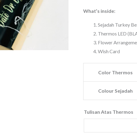
What’s inside:
Sejadah Turkey 
Thermos LED (BL
Flower Arrangeme
Wish Card
Color Thermos
Colour Sejadah
Tulisan Atas Thermos