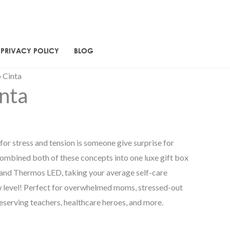
PRIVACY POLICY
BLOG
rent
 Cinta
nta
ce
30.00.
for stress and tension is someone give surprise for
combined both of these concepts into one luxe gift box
ah and Thermos LED, taking your average self-care
w level! Perfect for overwhelmed moms, stressed-out
eserving teachers, healthcare heroes, and more.