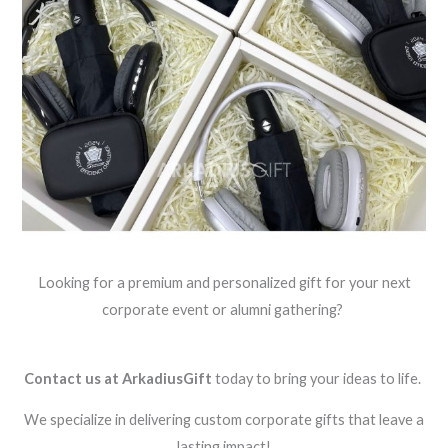
Looking for a premium and personalized gift for your next
corporate event or alumni gathering?
Contact us at ArkadiusGift
today to bring your ideas to life.
We specialize in delivering custom corporate gifts that leave a
lasting impact!