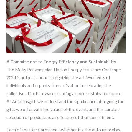
A Commitment to Energy Efficiency and Sustainability
The Majlis Penyampaian Hadiah Energy Efficiency Challenge
2024 is not just about recognizing the achievements of
individuals and organizations; it’s about celebrating the
collective efforts toward creating a more sustainable future.
At Arkadiusgift, we understand the significance of aligning the
gifts we offer with the values of the event, and this curated
selection of products is a reflection of that commitment.
Each of the items provided—whether it’s the auto umbrellas,