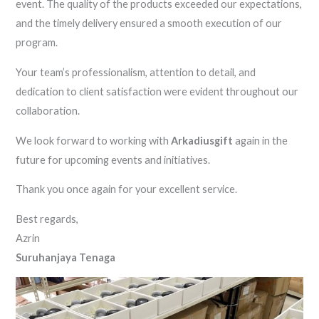
event. The quality of the products exceeded our expectations,
and the timely delivery ensured a smooth execution of our
program.
Your team’s professionalism, attention to detail, and
dedication to client satisfaction were evident throughout our
collaboration.
We look forward to working with
Arkadiusgift
again in the
future for upcoming events and initiatives.
Thank you once again for your excellent service.
Best regards,
Azrin
Suruhanjaya Tenaga