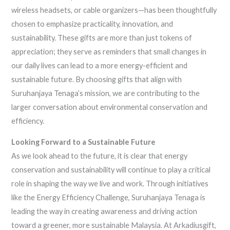
wireless headsets, or cable organizers—has been thoughtfully
chosen to emphasize practicality, innovation, and
sustainability. These gifts are more than just tokens of
appreciation; they serve as reminders that small changes in
our daily lives can lead to a more energy-efficient and
sustainable future. By choosing gifts that align with
Suruhanjaya Tenaga’s mission, we are contributing to the
larger conversation about environmental conservation and
efficiency.
Looking Forward to a Sustainable Future
As we look ahead to the future, it is clear that energy
conservation and sustainability will continue to play a critical
role in shaping the way we live and work. Through initiatives
like the Energy Efficiency Challenge, Suruhanjaya Tenaga is
leading the way in creating awareness and driving action
toward a greener, more sustainable Malaysia. At Arkadiusgift,