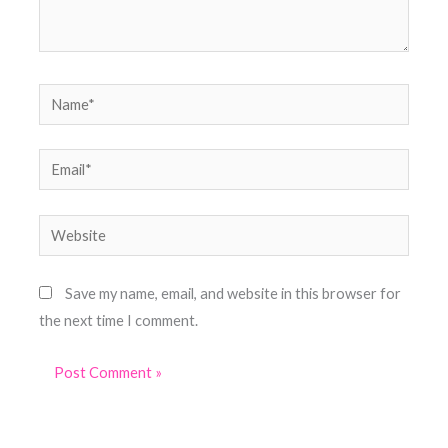
Name*
Email*
Website
Save my name, email, and website in this browser for
the next time I comment.