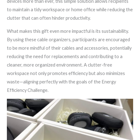
devices more than ever, this simple solution allows recipients
to maintain a tidy workspace or home office while reducing the
clutter that can often hinder productivity.
What makes this gift even more impactful is its sustainability.
By using these cable organizers, participants are encouraged
to be more mindful of their cables and accessories, potentially
reducing the need for replacements and contributing to a
cleaner, more organized environment. A clutter-free
workspace not only promotes efficiency but also minimizes
waste—aligning perfectly with the goals of the Energy
Efficiency Challenge.