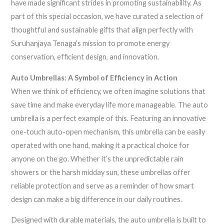
have made significant strides in promoting sustainability. As
part of this special occasion, we have curated a selection of
thoughtful and sustainable gifts that align perfectly with
Suruhanjaya Tenaga’s mission to promote energy
conservation, efficient design, and innovation.
Auto Umbrellas: A Symbol of Efficiency in Action
When we think of efficiency, we often imagine solutions that
save time and make everyday life more manageable. The auto
umbrella is a perfect example of this. Featuring an innovative
one-touch auto-open mechanism, this umbrella can be easily
operated with one hand, making it a practical choice for
anyone on the go. Whether it’s the unpredictable rain
showers or the harsh midday sun, these umbrellas offer
reliable protection and serve as a reminder of how smart
design can make a big difference in our daily routines.
Designed with durable materials, the auto umbrella is built to