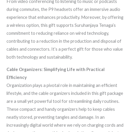
From video conferencing to listening to music or podcasts
during commutes, the P9 headsets offer an immersive audio
experience that enhances productivity. Moreover, by offering
a wireless option, this gift supports Suruhanjaya Tenaga’s
commitment to reducing reliance on wired technology,
contributing to a reduction in the production and disposal of
cables and connectors. It’s a perfect gift for those who value
both technology and sustainability.
Cable Organizers: Simplifying Life with Practical
Efficiency
Organization plays a pivotal role in maintaining an efficient
lifestyle, and the cable organizers included in this gift package
are a small yet powerful tool for streamlining daily routines.
These compact and handy organizers help to keep cables
neatly stored, preventing tangles and damage. In an
increasingly digital world where we rely on charging cords and