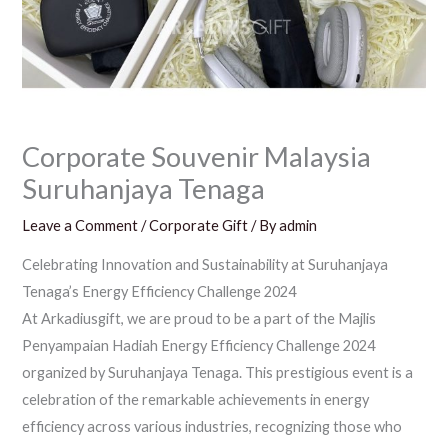
Corporate Souvenir Malaysia
Suruhanjaya Tenaga
Leave a Comment
/
Corporate Gift
/ By
admin
Celebrating Innovation and Sustainability at Suruhanjaya
Tenaga’s Energy Efficiency Challenge 2024
At Arkadiusgift, we are proud to be a part of the Majlis
Penyampaian Hadiah Energy Efficiency Challenge 2024
organized by Suruhanjaya Tenaga. This prestigious event is a
celebration of the remarkable achievements in energy
efficiency across various industries, recognizing those who