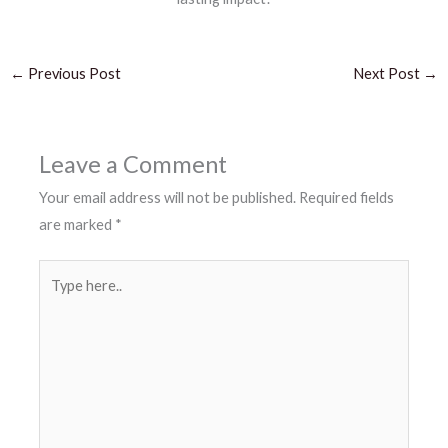
←
Previous Post
Next Post
→
Leave a Comment
Your email address will not be published.
Required fields
are marked
*
Type
here..