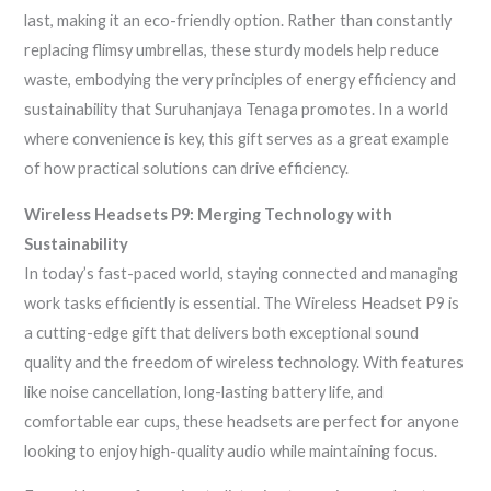
last, making it an eco-friendly option. Rather than constantly
replacing flimsy umbrellas, these sturdy models help reduce
waste, embodying the very principles of energy efficiency and
sustainability that Suruhanjaya Tenaga promotes. In a world
where convenience is key, this gift serves as a great example
of how practical solutions can drive efficiency.
Wireless Headsets P9: Merging Technology with
Sustainability
In today’s fast-paced world, staying connected and managing
work tasks efficiently is essential. The Wireless Headset P9 is
a cutting-edge gift that delivers both exceptional sound
quality and the freedom of wireless technology. With features
like noise cancellation, long-lasting battery life, and
comfortable ear cups, these headsets are perfect for anyone
looking to enjoy high-quality audio while maintaining focus.