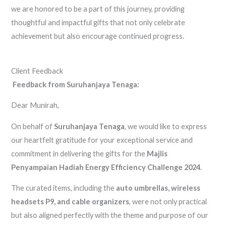
we are honored to be a part of this journey, providing
thoughtful and impactful gifts that not only celebrate
achievement but also encourage continued progress.
Client Feedback
Feedback from Suruhanjaya Tenaga:
Dear Munirah,
On behalf of
Suruhanjaya Tenaga
, we would like to express
our heartfelt gratitude for your exceptional service and
commitment in delivering the gifts for the
Majlis
Penyampaian Hadiah Energy Efficiency Challenge 2024
.
The curated items, including the
auto umbrellas, wireless
headsets P9, and cable organizers
, were not only practical
but also aligned perfectly with the theme and purpose of our