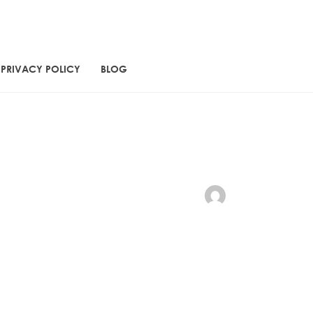
PRIVACY POLICY
BLOG