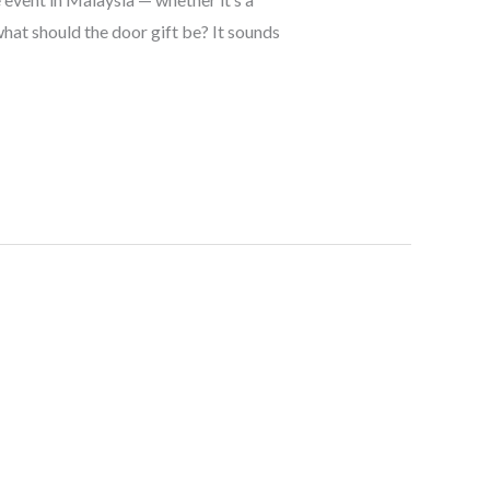
hat should the door gift be? It sounds