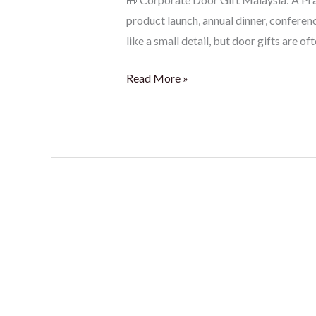
product launch, annual dinner, conferen
like a small detail, but door gifts are of
Read More »
Corporate
Gift
Ideas
Malaysia:
Fresh