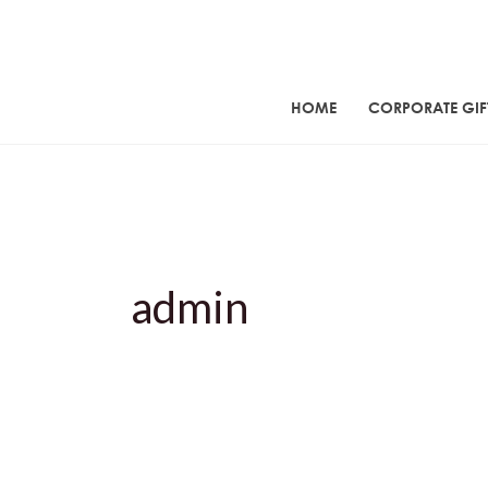
Skip
to
content
HOME
CORPORATE GIF
admin