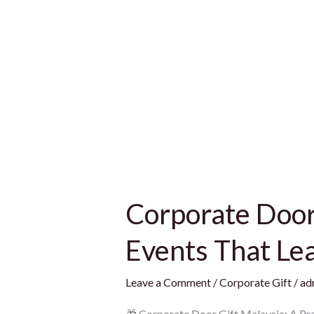
Corporate Door 
Events That Le
Leave a Comment
/
Corporate Gift
/
ad
🎁 Corporate Door Gift Malaysia: A Pra