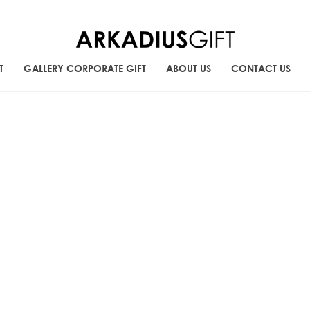
T
GALLERY CORPORATE GIFT
ABOUT US
CONTACT US