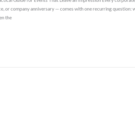
ce, or company anniversary — comes with one recurring question: w
ten the