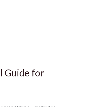
l Guide for
event in Malaysia — whether it’s a