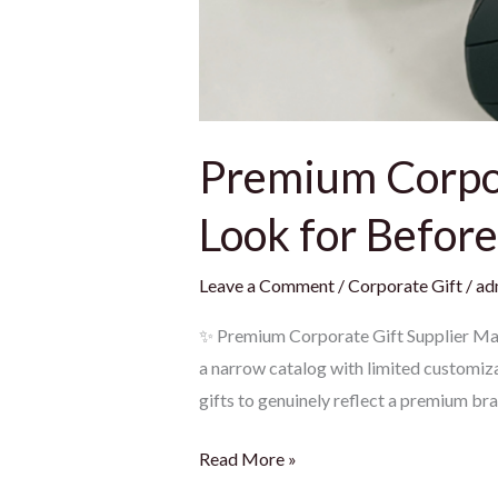
Premium Corpor
Look for Befor
Leave a Comment
/
Corporate Gift
/
ad
✨ Premium Corporate Gift Supplier Mala
a narrow catalog with limited customizat
gifts to genuinely reflect a premium br
Read More »