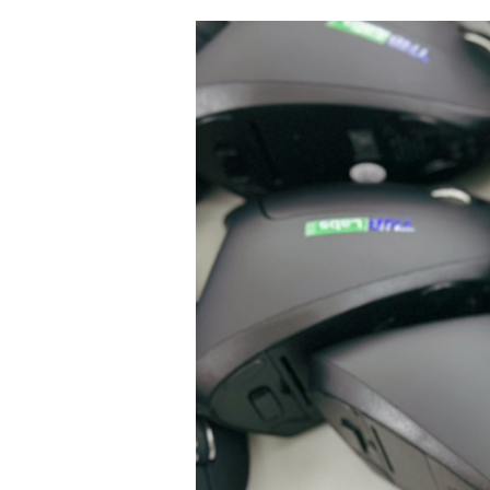
Premium
Corporate
Gift
Supplier
Malaysia:
What
to
Look
for
Before
You
Order