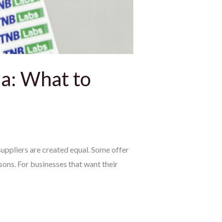
a: What to
uppliers are created equal. Some offer
sons. For businesses that want their