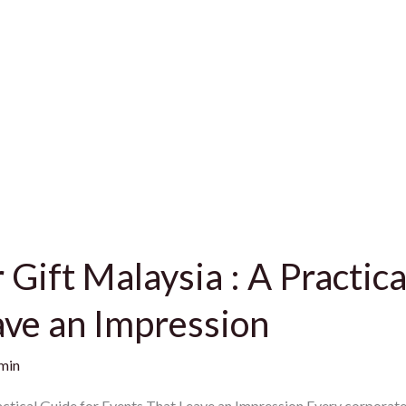
Gift Malaysia : A Practica
ave an Impression
min
ctical Guide for Events That Leave an Impression Every corporate 