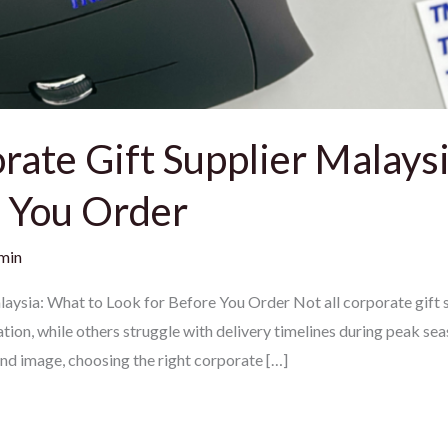
ate Gift Supplier Malaysi
e You Order
min
ysia: What to Look for Before You Order Not all corporate gift s
ion, while others struggle with delivery timelines during peak sea
and image, choosing the right corporate […]